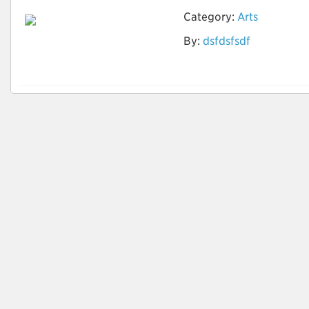
Category:
Arts
By:
dsfdsfsdf
zero