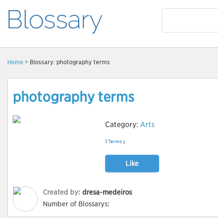
Home
> Blossary: photography terms
photography terms
Category:
Arts
1
Terms
1
Like
Created by:
dresa-medeiros
Number of Blossarys: