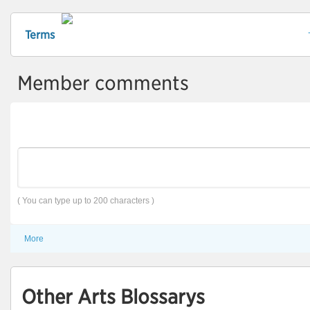
Terms
Member comments
( You can type up to 200 characters )
More
Other Arts Blossarys