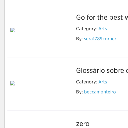
Go for the best w
Category:
Arts
By:
sera1789corner
Wedding Invitation
Printing Services
Glossário sobre 
Category:
Arts
Luz, termo, ação: Um
By:
beccamonteiro
glossário sobre
animação
zero