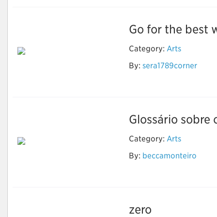
Go for the best w
Category:
Arts
By:
sera1789corner
Wedding Invitation
Printing Services
Glossário sobre 
Category:
Arts
Luz, termo, ação: Um
By:
beccamonteiro
glossário sobre
animação
zero