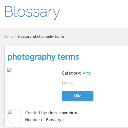
Home
> Blossary: photography terms
photography terms
Category:
Arts
1
Terms
1
Like
Created by:
dresa-medeiros
Number of Blossarys: