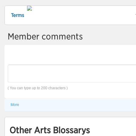
Terms
Member comments
( You can type up to 200 characters )
More
Other Arts Blossarys