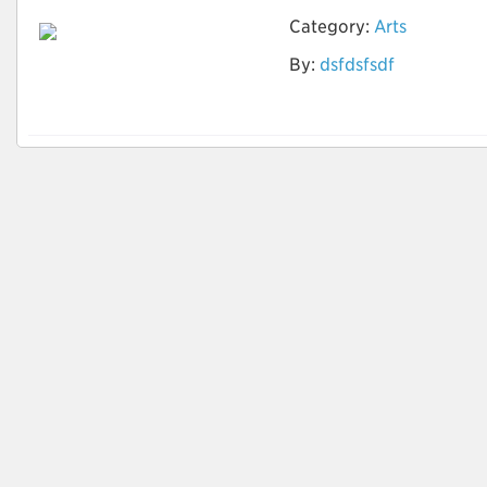
Category:
Arts
By:
dsfdsfsdf
zero