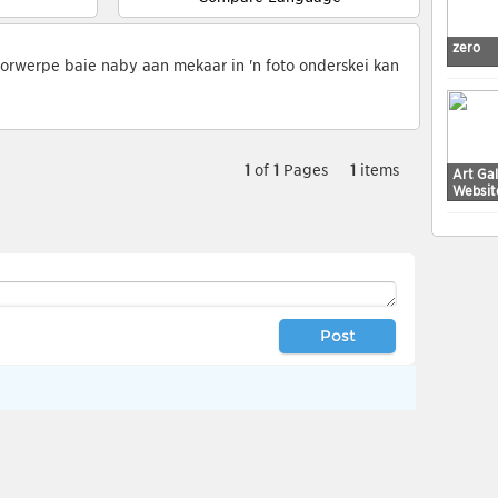
zero
orwerpe baie naby aan mekaar in 'n foto onderskei kan
1
of
1
Pages
1
items
Art Ga
Websit
Post