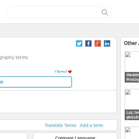
Other 
graphy terms
1
Terms
1
Weddin
Printin
ke
Luz, t
glossá
Translate Terms
Add a term
Compare Language