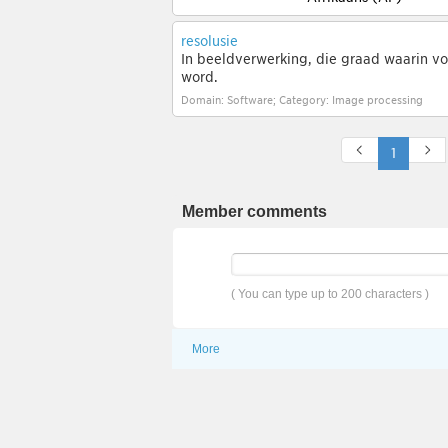
resolusie
In beeldverwerking, die graad waarin vo
word.
Domain: Software; Category: Image processing
1
Member comments
( You can type up to 200 characters )
More