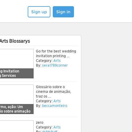
Sign up
Sign in
Arts Blossarys
Go for the best wedding
invitation printing ...
Category:
Arts
By:
sera1789corner
g Invitation
g Services
Glossário sobre o
cinema de animação,
traz os ...
Category:
Arts
By:
beccamonteiro
ermo, ação: Um
rio sobre animação
zero
Category:
Arts
By:
dsfdsfsdf