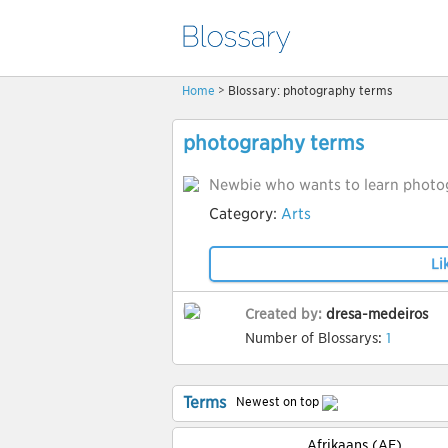
Home
> Blossary: photography terms
photography terms
Newbie who wants to learn photo
Category:
Arts
Li
Created by:
dresa-medeiros
Number of Blossarys:
1
Terms
Newest on top
Afrikaans (AF)