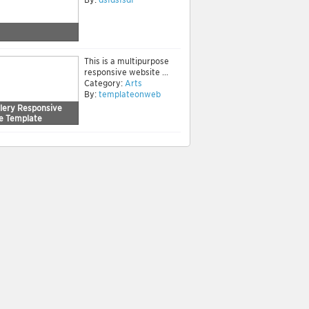
This is a multipurpose
responsive website ...
Category:
Arts
By:
templateonweb
llery Responsive
e Template