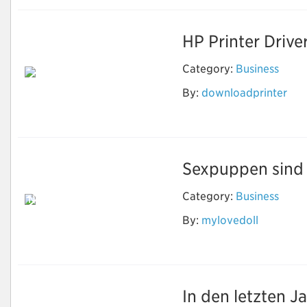
HP Printer Drive
Category:
Business
By:
downloadprinter
Download Printer
Software
Sexpuppen sind e
Category:
Business
Neben Sex können
echte Puppen
By:
mylovedoll
machen, was Sie
wollen
In den letzten J