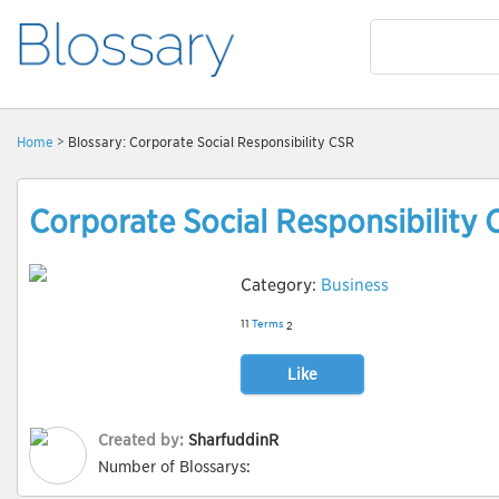
Home
> Blossary: Corporate Social Responsibility CSR
Corporate Social Responsibility
Category:
Business
11
Terms
2
Like
Created by:
SharfuddinR
Number of Blossarys: