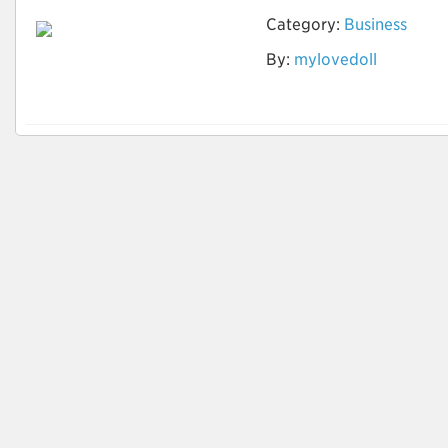
Category:
Business
Ist die Vermietung
By:
mylovedoll
der Sexpuppe offline
möglich?