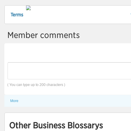
Terms
Member comments
( You can type up to 200 characters )
More
Other Business Blossarys