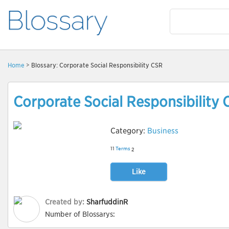
Home
> Blossary: Corporate Social Responsibility CSR
Corporate Social Responsibility
Category:
Business
11
Terms
2
Like
Created by:
SharfuddinR
Number of Blossarys: