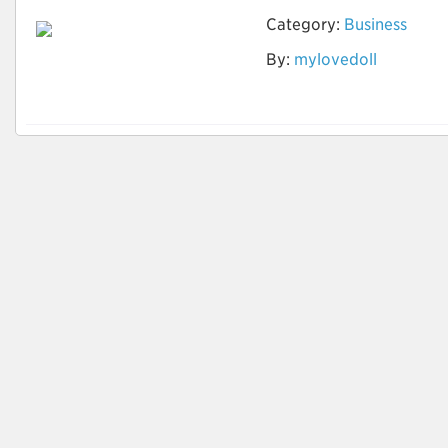
Category:
Business
Ist die Vermietung
By:
mylovedoll
der Sexpuppe offline
möglich?