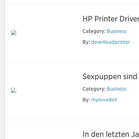
HP Printer Drive
Category:
Business
By:
downloadprinter
Download Printer
Software
Sexpuppen sind e
Category:
Business
Neben Sex können
echte Puppen
By:
mylovedoll
machen, was Sie
wollen
In den letzten J