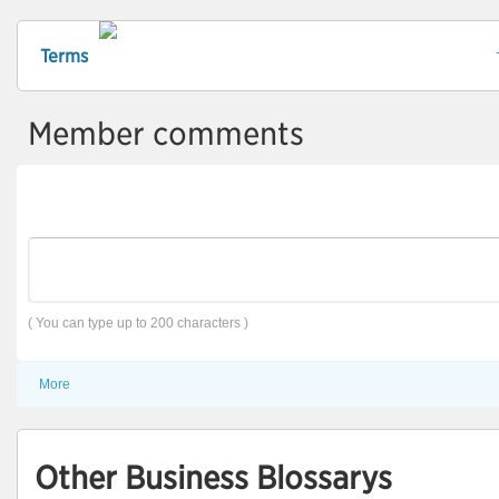
Terms
Member comments
( You can type up to 200 characters )
More
Other Business Blossarys