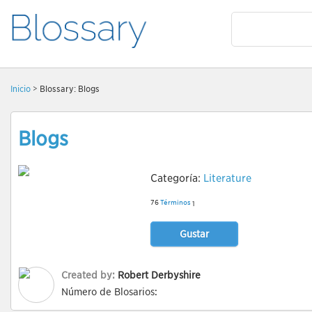
Inicio
> Blossary: Blogs
Blogs
Categoría:
Literature
76
Términos
1
Gustar
Created by:
Robert Derbyshire
Número de Blosarios: