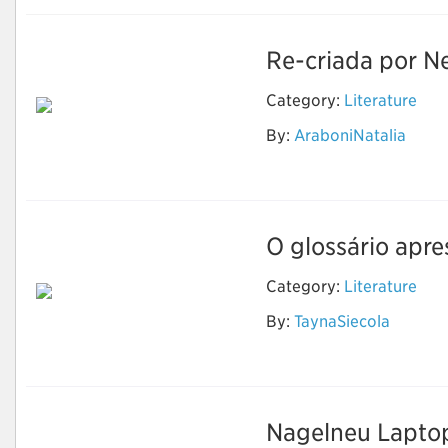
Re-criada por Ne
Category:
Literature
By:
AraboniNatalia
The Sandman
O glossário apre
Category:
Literature
By:
TaynaSiecola
Literatura
Nagelneu Laptop-