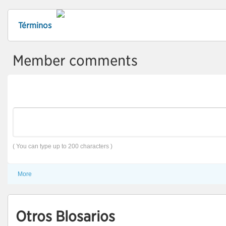
Términos
Member comments
( You can type up to 200 characters )
More
Otros Blosarios