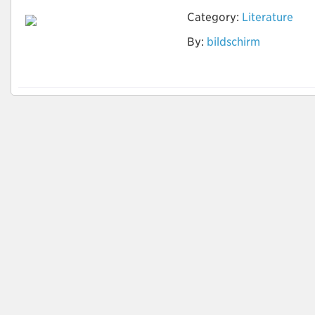
Category:
Literature
By:
bildschirm
www.pcakku-
kaufen.com