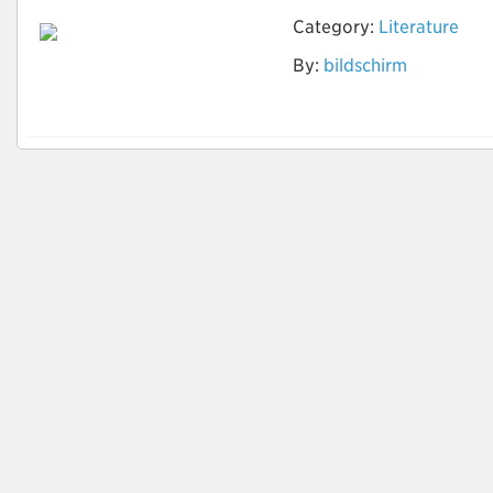
Category:
Literature
By:
bildschirm
www.pcakku-
kaufen.com