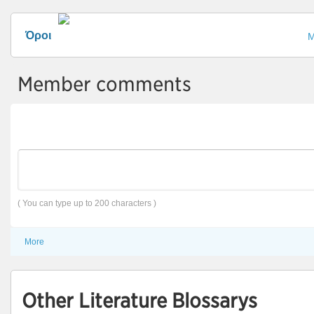
Όροι
Μ
Member comments
( You can type up to 200 characters )
More
Other Literature Blossarys