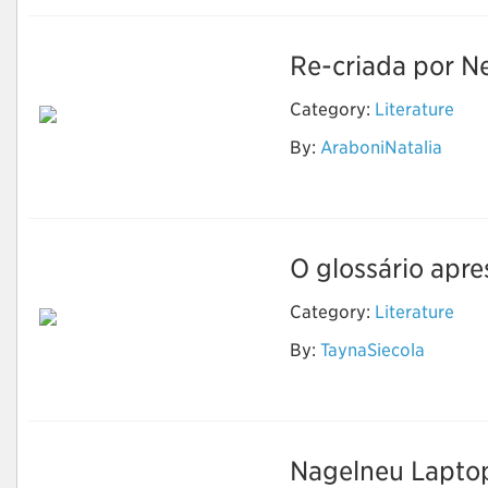
Re-criada por Ne
Category:
Literature
By:
AraboniNatalia
The Sandman
O glossário apre
Category:
Literature
By:
TaynaSiecola
Literatura
Nagelneu Laptop-