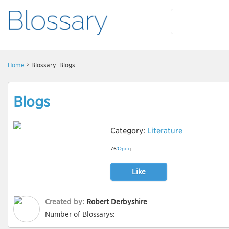
Home
> Blossary: Blogs
Blogs
Category:
Literature
76
Όροι
1
Like
Created by:
Robert Derbyshire
Number of Blossarys: