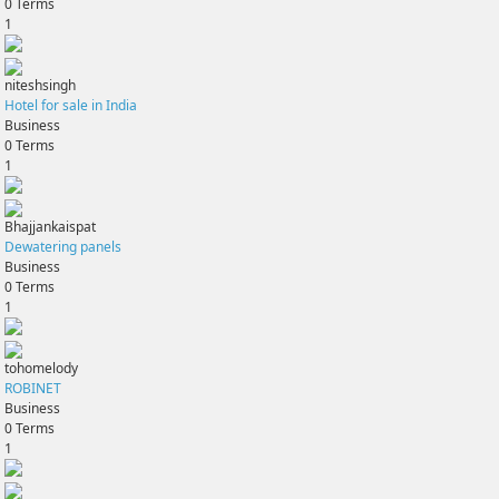
0
Terms
1
niteshsingh
Hotel for sale in India
Business
0
Terms
1
Bhajjankaispat
Dewatering panels
Business
0
Terms
1
tohomelody
ROBINET
Business
0
Terms
1