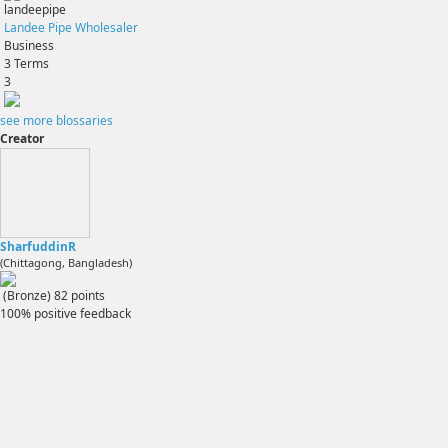
landeepipe
Landee Pipe Wholesaler
Business
3
Terms
3
see more blossaries
Creator
SharfuddinR
(Chittagong, Bangladesh)
(Bronze)
82
points
100% positive feedback