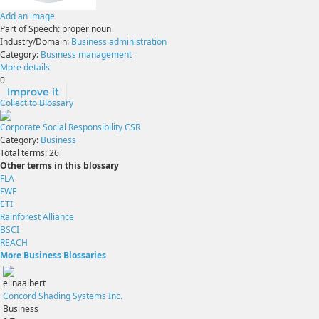
Add an image
Part of Speech:
proper noun
Industry/Domain:
Business administration
Category:
Business management
More details
0
Improve it
Collect to Blossary
Corporate Social Responsibility CSR
Category:
Business
Total terms:
26
Other terms in this blossary
FLA
FWF
ETI
Rainforest Alliance
BSCI
REACH
More Business Blossaries
elinaalbert
Concord Shading Systems Inc.
Business