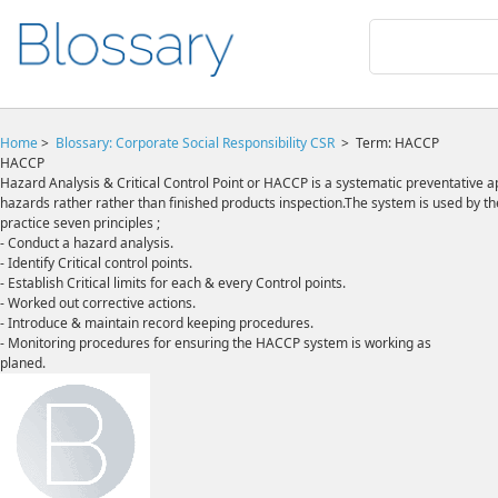
Home
>
Blossary:
Corporate Social Responsibility CSR
>
Term: HACCP
HACCP
Hazard Analysis & Critical Control Point or HACCP is a systematic preventative 
hazards rather rather than finished products inspection.The system is used by 
practice seven principles ;
- Conduct a hazard analysis.
- Identify Critical control points.
- Establish Critical limits for each & every Control points.
- Worked out corrective actions.
- Introduce & maintain record keeping procedures.
- Monitoring procedures for ensuring the HACCP system is working as
planed.