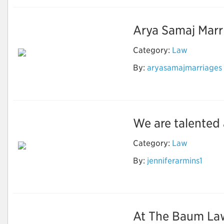
Arya Samaj Marria
Category:
Law
By:
aryasamajmarriages
Arya Samaj Marriage
Documents
We are talented 
Category:
Law
By:
jenniferarmins1
Murrieta Car
Accident Attorneys
At The Baum Law 