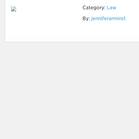
Category:
Law
By:
jenniferarmins1
Auto Accident
Attorneys