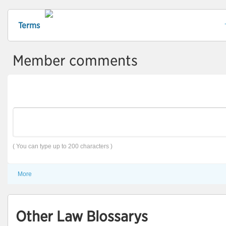
Terms
Member comments
( You can type up to 200 characters )
More
Other Law Blossarys