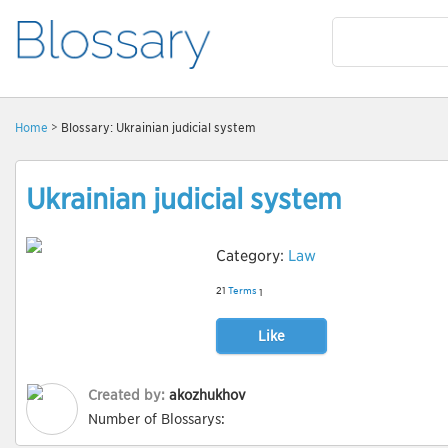
Home
> Blossary: Ukrainian judicial system
Ukrainian judicial system
Category:
Law
21
Terms
1
Like
Created by:
akozhukhov
Number of Blossarys: