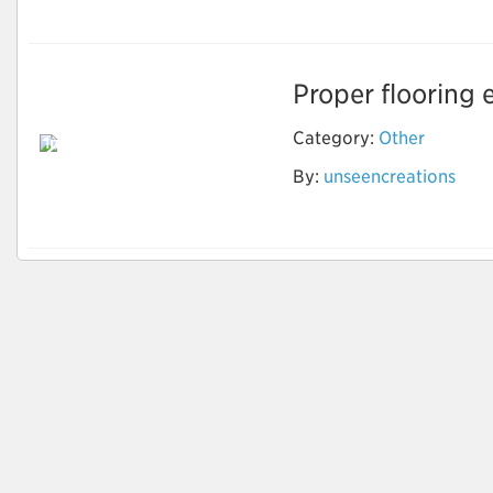
Proper flooring 
Category:
Other
Invest in the Latest
Marble Flooring
By:
unseencreations
Design to Make
Home Attractive