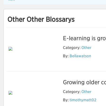
Other Other Blossarys
E-learning is gro
Category:
Other
By:
Bellawatson
Ebook Writing
Growing older co
Category:
Other
How to Stay Healthy
By:
timothymatt02
and Fit As You Get
Older?