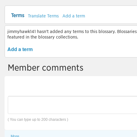
Terms
Translate Terms
Add a term
jimmyhawk141 hasn't added any terms to this blossary. Blossaries
featured in the blossary collections.
Add a term
Member comments
( You can type up to 200 characters )
More