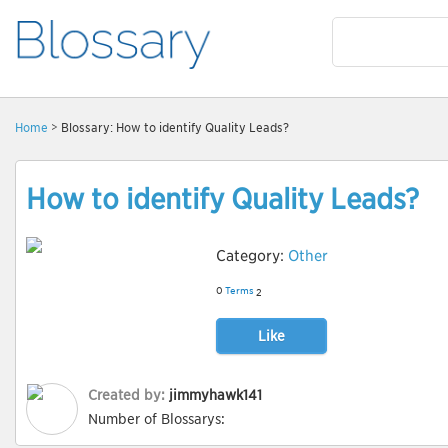
Home
> Blossary: How to identify Quality Leads?
How to identify Quality Leads?
Category:
Other
0
Terms
2
Like
Created by:
jimmyhawk141
Number of Blossarys: