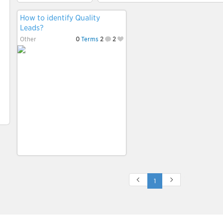
How to identify Quality
Leads?
Other
0
Terms
2
2
1