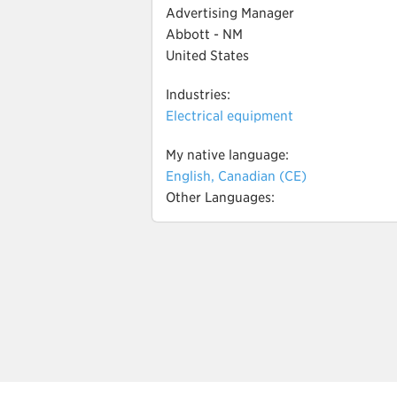
Advertising Manager
Abbott - NM
United States
Industries:
Electrical equipment
My native language:
English, Canadian (CE)
Other Languages: