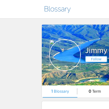
Jimmy
Follow
1
Blossary
0
Term