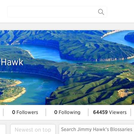
 Hawk
0
Followers
0
Following
64459
Viewers
Newest on top