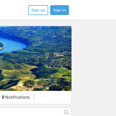
Sign up
Sign in
8
Notifications