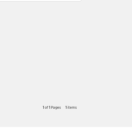
1
of
1
Pages
1
items