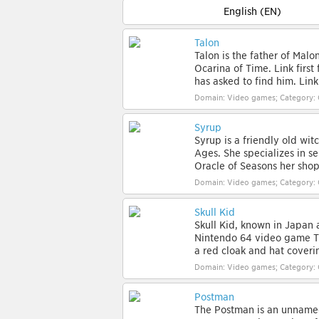
English (EN)
Talon
Talon is the father of Mal
Ocarina of Time. Link first
has asked to find him. Link 
Domain: Video games; Category: 
Syrup
Syrup is a friendly old wit
Ages. She specializes in se
Oracle of Seasons her shop 
Domain: Video games; Category: 
Skull Kid
Skull Kid, known in Japan a
Nintendo 64 video game Th
a red cloak and hat coverin
Domain: Video games; Category: 
Postman
The Postman is an unnamed 