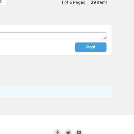
1
of
5
Pages
29
items
Post