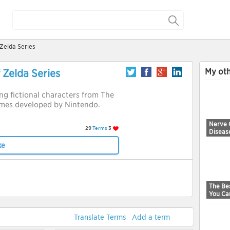
Zelda Series
My oth
 Zelda Series
ring fictional characters from The
ames developed by Nintendo.
Nerve 
29
Terms
3
Diseas
ke
The Bes
You Ca
Translate Terms
Add a term