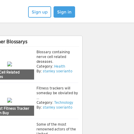
Sign up
Sign in
er Blossarys
Blossary containing
nerve cell related
deseases.
Category:
Health
By:
stanley soerianto
Cell Related
es
Fitness trackers will
someday be obviated by
...
Category:
Technology
By:
stanley soerianto
t Fitness Tracker
n Buy
Some of the most
renowned actors of the
United ...