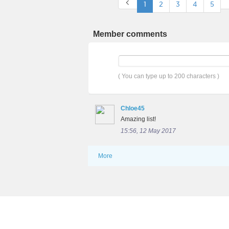
1
2
3
4
5
Member comments
( You can type up to 200 characters )
Chloe45
Amazing list!
15:56, 12 May 2017
More