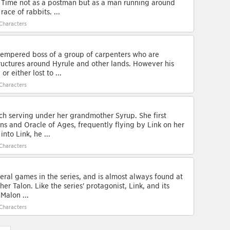
 Time not as a postman but as a man running around
ace of rabbits. ...
Characters
-tempered boss of a group of carpenters who are
tructures around Hyrule and other lands. However his
r either lost to ...
Characters
ch serving under her grandmother Syrup. She first
ns and Oracle of Ages, frequently flying by Link on her
nto Link, he ...
Characters
ral games in the series, and is almost always found at
er Talon. Like the series' protagonist, Link, and its
Malon ...
Characters