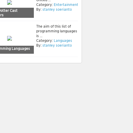
Category:
Entertainment
By:
stanley soerianto
Potter Cast
rs
The aim of this list of
programming languages
is ...
Category:
Languages
By:
stanley soerianto
mming Languages