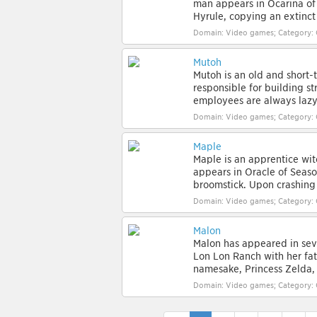
man appears in Ocarina of
Hyrule, copying an extinct r
Domain: Video games; Category: 
Mutoh
Mutoh is an old and short
responsible for building s
employees are always lazy o
Domain: Video games; Category: 
Maple
Maple is an apprentice wit
appears in Oracle of Seaso
broomstick. Upon crashing i
Domain: Video games; Category: 
Malon
Malon has appeared in seve
Lon Lon Ranch with her fath
namesake, Princess Zelda, 
Domain: Video games; Category: 