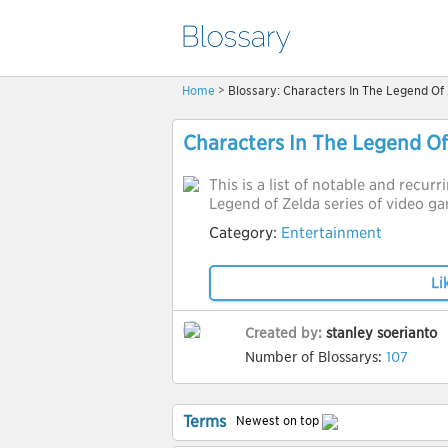
Home
> Blossary: Characters In The Legend Of 
Characters In The Legend Of
This is a list of notable and recur
Legend of Zelda series of video g
Category:
Entertainment
Li
Created by:
stanley soerianto
Number of Blossarys:
107
Terms
Newest on top