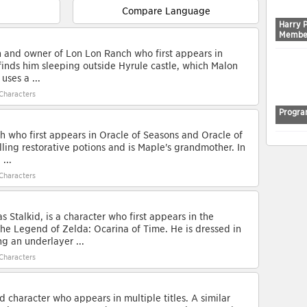
Compare Language
Harry 
Membe
on and owner of Lon Lon Ranch who first appears in
 finds him sleeping outside Hyrule castle, which Malon
uses a ...
Characters
Progra
ch who first appears in Oracle of Seasons and Oracle of
lling restorative potions and is Maple's grandmother. In
...
Characters
s Stalkid, is a character who first appears in the
e Legend of Zelda: Ocarina of Time. He is dressed in
g an underlayer ...
Characters
character who appears in multiple titles. A similar