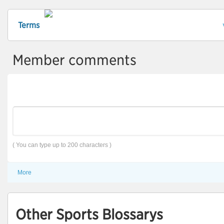
Terms
Member comments
( You can type up to 200 characters )
More
Other Sports Blossarys