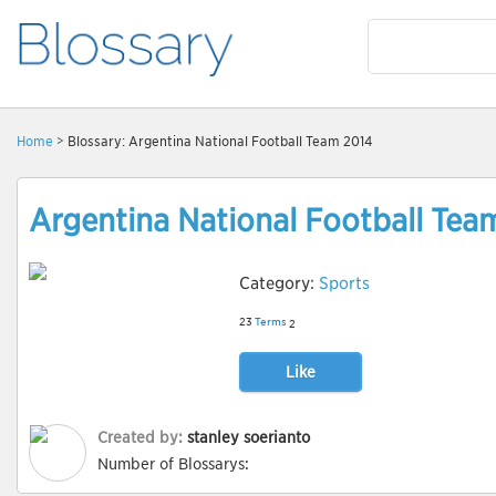
Home
> Blossary: Argentina National Football Team 2014
Argentina National Football Tea
Category:
Sports
23
Terms
2
Like
Created by:
stanley soerianto
Number of Blossarys: