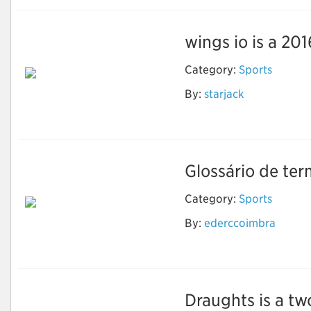
wings io is a 201
Category:
Sports
By:
starjack
Wings io
Glossário de ter
Category:
Sports
By:
ederccoimbra
Xadrez
Draughts is a t