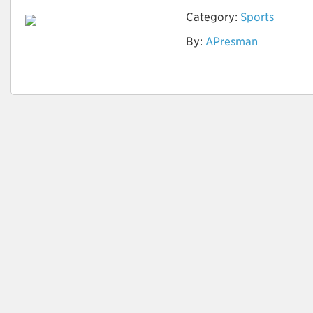
Category:
Sports
By:
APresman
Draughts