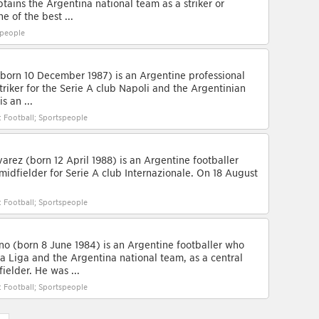
ains the Argentina national team as a striker or
e of the best ...
speople
born 10 December 1987) is an Argentine professional
triker for the Serie A club Napoli and the Argentinian
s an ...
: Football; Sportspeople
arez (born 12 April 1988) is an Argentine footballer
midfielder for Serie A club Internazionale. On 18 August
: Football; Sportspeople
o (born 8 June 1984) is an Argentine footballer who
La Liga and the Argentina national team, as a central
ielder. He was ...
: Football; Sportspeople