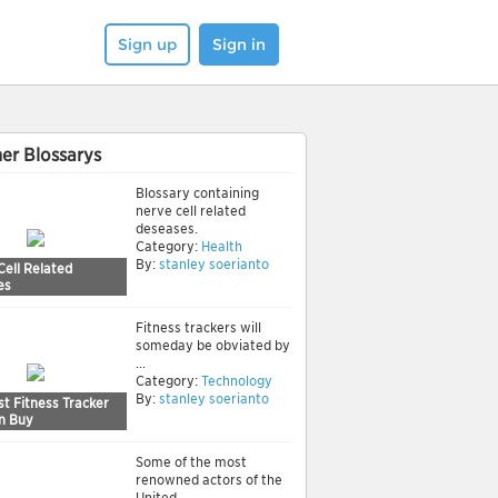
Sign up
Sign in
er Blossarys
Blossary containing
nerve cell related
deseases.
Category:
Health
By:
stanley soerianto
Cell Related
es
Fitness trackers will
someday be obviated by
...
Category:
Technology
By:
stanley soerianto
t Fitness Tracker
n Buy
Some of the most
renowned actors of the
United ...