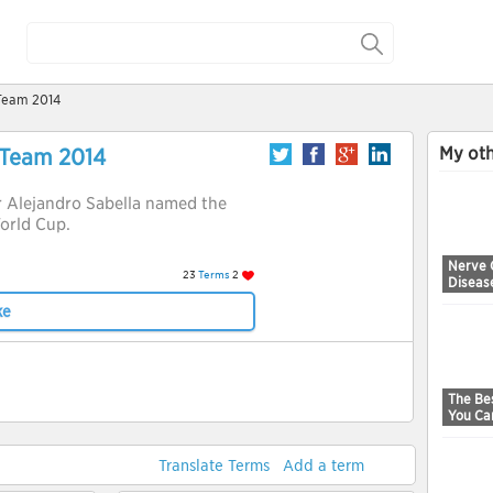
 Team 2014
My oth
 Team 2014
 Alejandro Sabella named the
orld Cup.
Nerve 
23
Terms
2
Diseas
ke
The Bes
You Ca
Translate Terms
Add a term