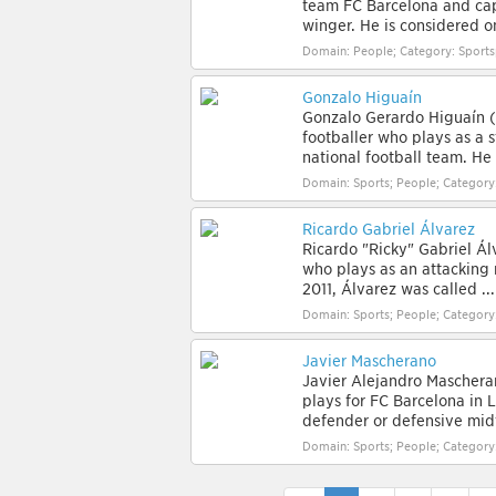
team FC Barcelona and capt
winger. He is considered on
Domain: People; Category: Sport
Gonzalo Higuaín
Gonzalo Gerardo Higuaín (
footballer who plays as a s
national football team. He i
Domain: Sports; People; Category
Ricardo Gabriel Álvarez
Ricardo "Ricky" Gabriel Álv
who plays as an attacking 
2011, Álvarez was called ...
Domain: Sports; People; Category
Javier Mascherano
Javier Alejandro Mascheran
plays for FC Barcelona in 
defender or defensive midf
Domain: Sports; People; Category