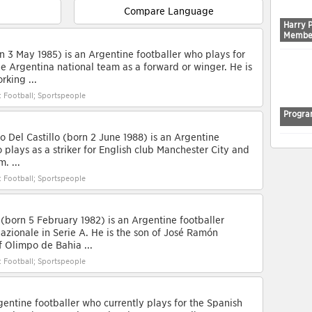
Compare Language
Harry 
Membe
n 3 May 1985) is an Argentine footballer who plays for
e Argentina national team as a forward or winger. He is
rking ...
: Football; Sportspeople
Progra
 Del Castillo (born 2 June 1988) is an Argentine
 plays as a striker for English club Manchester City and
. ...
: Football; Sportspeople
(born 5 February 1982) is an Argentine footballer
nazionale in Serie A. He is the son of José Ramón
of Olimpo de Bahia ...
: Football; Sportspeople
gentine footballer who currently plays for the Spanish