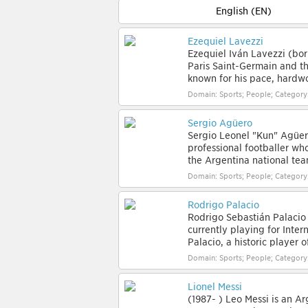
English (EN)
Ezequiel Lavezzi
Ezequiel Iván Lavezzi (bor
Paris Saint-Germain and th
known for his pace, hardwo
Domain: Sports; People; Category
Sergio Agüero
Sergio Leonel "Kun" Agüero
professional footballer who
the Argentina national team
Domain: Sports; People; Category
Rodrigo Palacio
Rodrigo Sebastián Palacio 
currently playing for Inter
Palacio, a historic player 
Domain: Sports; People; Category
Lionel Messi
(1987- ) Leo Messi is an Ar