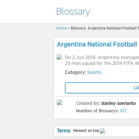
Home
> Blossary: Argentina National Football
Argentina National Football
On 2 Jun 2014, Argentina manager
23-man squad for the 2014 FIFA W
Category:
Sports
Li
Created by:
stanley soerianto
Number of Blossarys:
107
Terms
Newest on top