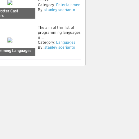
Category:
Entertainment
By:
stanley soerianto
Potter Cast
rs
The aim of this list of
programming languages
is ...
Category:
Languages
By:
stanley soerianto
mming Languages