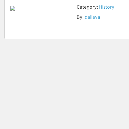
Category:
History
By:
dallava
História da América
Colonial