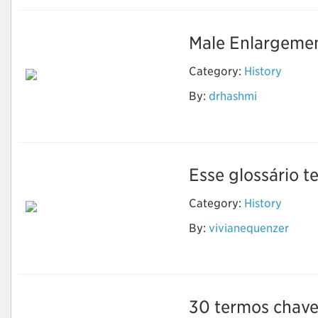
Male Enlargemen
Category:
History
By:
drhashmi
Sikander-e-Azam
Plus Capsule
Esse glossário te
Category:
History
By:
vivianequenzer
Evolução Humana
30 termos chave