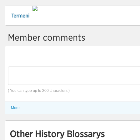
Termeni
Member comments
( You can type up to 200 characters )
More
Other History Blossarys