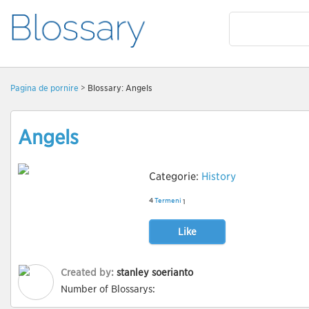
Pagină de pornire
> Blossary: Angels
Angels
Categorie:
History
4
Termeni
1
Like
Created by:
stanley soerianto
Number of Blossarys: