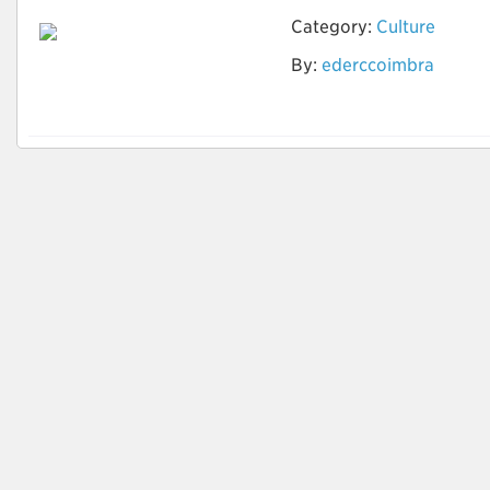
Category:
Culture
By:
ederccoimbra
Teste