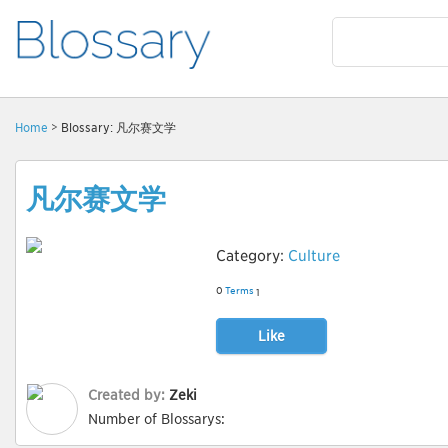
Home
> Blossary: 凡尔赛文学
凡尔赛文学
Category:
Culture
0
Terms
1
Like
Created by:
Zeki
Number of Blossarys: