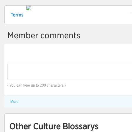
Terms
Member comments
( You can type up to 200 characters )
More
Other Culture Blossarys