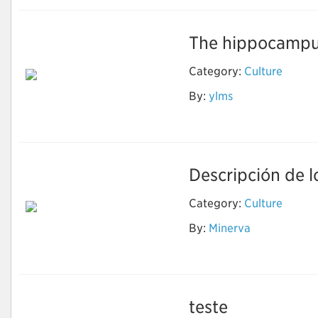
The hippocampus
Category:
Culture
By:
ylms
ai
Descripción de lo
Category:
Culture
By:
Minerva
Cells
teste