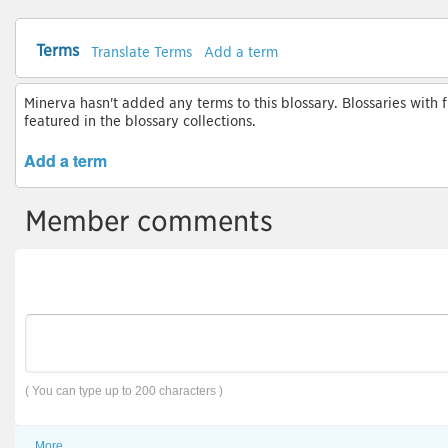
Terms
Translate Terms
Add a term
Minerva hasn't added any terms to this blossary. Blossaries with 
featured in the blossary collections.
Add a term
Member comments
( You can type up to 200 characters )
More