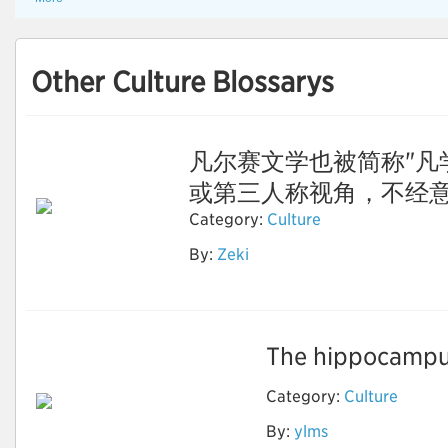
Other Culture Blossarys
凡尔赛文学也被简称"凡
或第三人称视角，不经意间露
Category:
Culture
By:
Zeki
凡尔赛文学
The hippocampus
Category:
Culture
By:
ylms