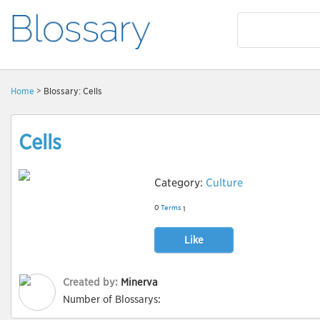
Home
> Blossary: Cells
Cells
Category:
Culture
0
Terms
1
Like
Created by:
Minerva
Number of Blossarys: