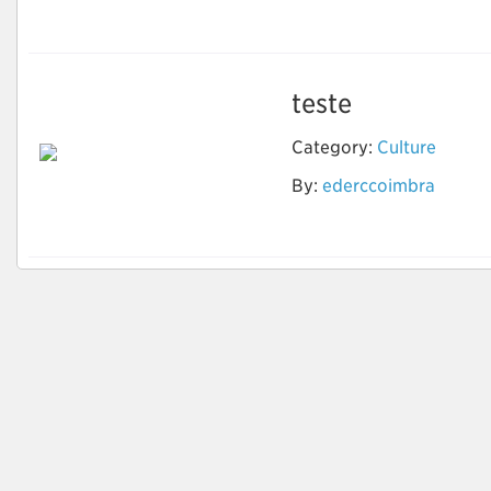
ai
teste
Category:
Culture
By:
ederccoimbra
Teste