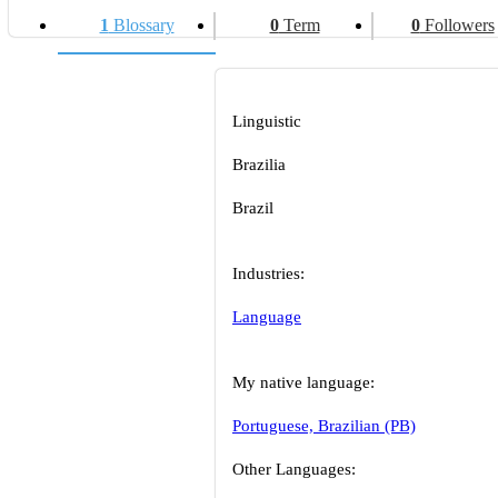
1
Blossary
0
Term
0
Followers
Linguistic
Brazilia
Brazil
Industries:
Language
My native language:
Portuguese, Brazilian (PB)
Other Languages: