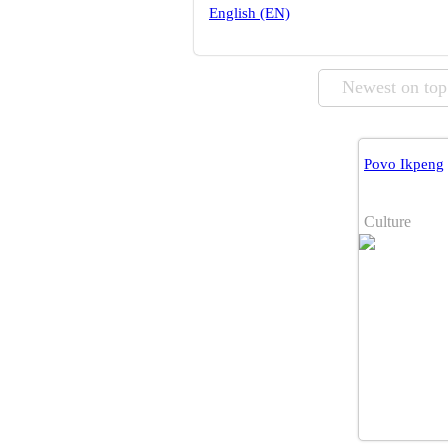
English (EN)
Newest on top
Povo Ikpeng
Culture