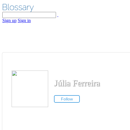
Sign up
Sign in
Júlia Ferreira
Follow