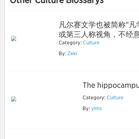
Other Culture Blossarys
凡尔赛文学也被简称"凡
或第三人称视角，不经意间露
Category:
Culture
By:
Zeki
凡尔赛文学
The hippocampus
Category:
Culture
By:
ylms
ai