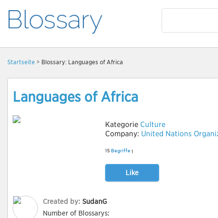
Startseite
> Blossary: Languages of Africa
Languages of Africa
Kategorie
Culture
Company:
United Nations Organi
15
Begriffe
1
Like
Created by:
SudanG
Number of Blossarys: