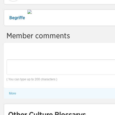
Begriffe
Member comments
( You can type up to 200 characters )
More