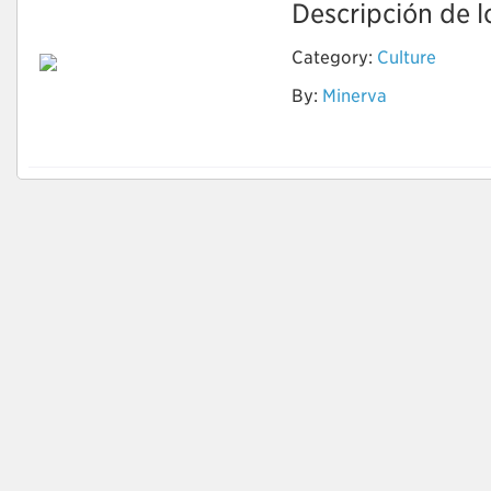
Descripción de lo
Category:
Culture
By:
Minerva
Cells