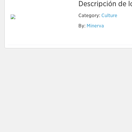
Descripción de lo
Category:
Culture
By:
Minerva
Cells