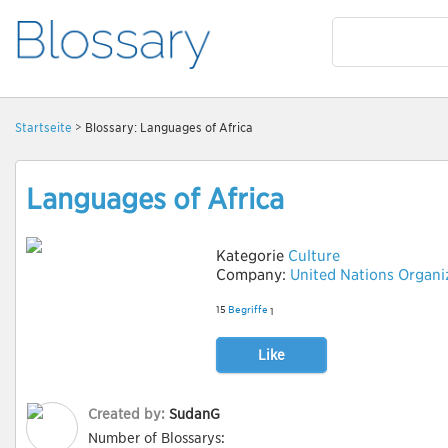
Startseite
> Blossary: Languages of Africa
Languages of Africa
Kategorie
Culture
Company:
United Nations Organi
15
Begriffe
1
Like
Created by:
SudanG
Number of Blossarys: