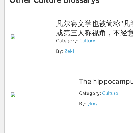
Other Culture Blossarys
凡尔赛文学也被简称"凡
或第三人称视角，不经意间露
Category:
Culture
By:
Zeki
凡尔赛文学
The hippocampus
Category:
Culture
By:
ylms
ai