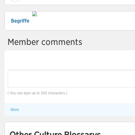
Begriffe
Member comments
( You can type up to 200 characters )
More