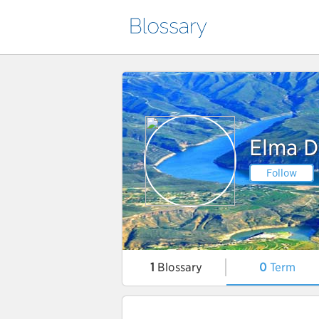
Elma D
Follow
1
Blossary
0
Term