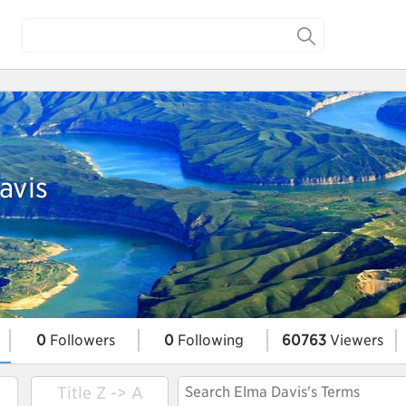
avis
0
Followers
0
Following
60763
Viewers
Title Z -> A