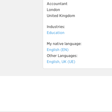
Accountant
London
United Kingdom
Industries:
Education
My native language:
English (EN)
Other Languages:
English, UK (UE)