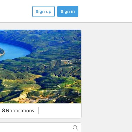
Sign up
Sign in
8
Notifications