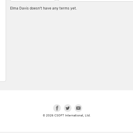
Elma Davis doesn't have any terms yet.
© 2026 CSOFT International, Ltd.