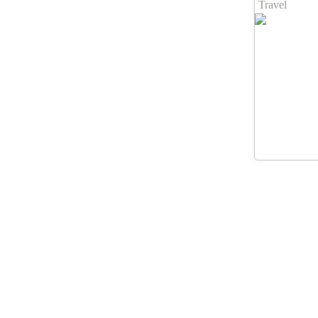
Travel