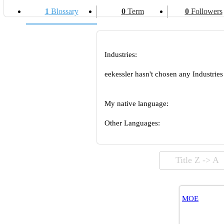
1
Blossary
0
Term
0
Followers
Industries:
eekessler hasn't chosen any Industries
My native language:
Other Languages:
Title Z -> A
MOE