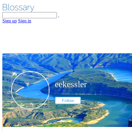
Sign up
Sign in
eekessler
Follow