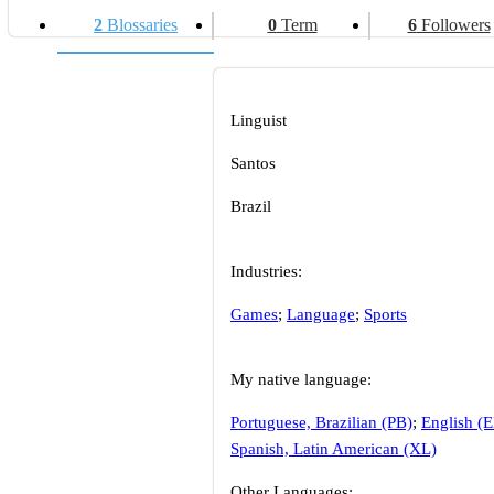
2
Blossaries
0
Term
6
Followers
Linguist
Santos
Brazil
Industries:
Games
;
Language
;
Sports
My native language:
Portuguese, Brazilian (PB)
;
English (
Spanish, Latin American (XL)
Other Languages: