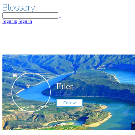
Sign up
Sign in
Eder
Follow