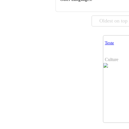
Oldest on top
Teste
Culture