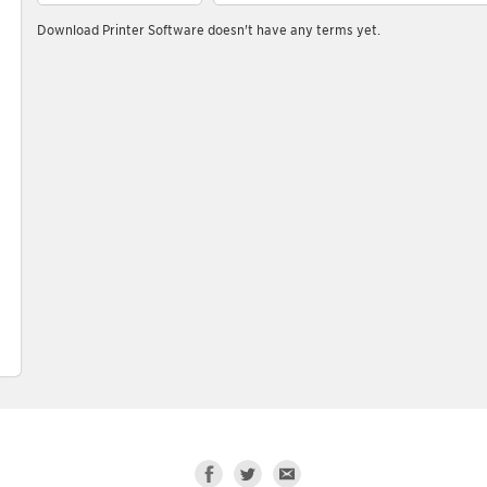
Download Printer Software doesn't have any terms yet.