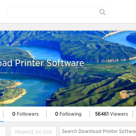
ad Printer Software
0
Followers
0
Following
56461
Viewers
Newest on top