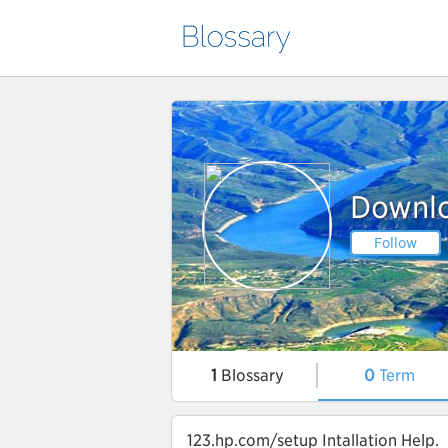
Downlo
Follow
1
Blossary
0
Term
123.hp.com/setup Intallation Help.