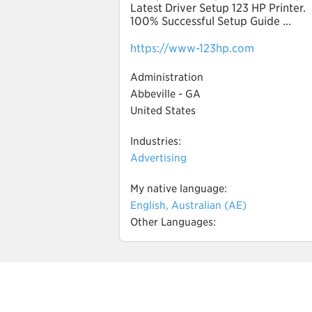
Latest Driver Setup 123 HP Printer.
100% Successful Setup Guide ...
https://www-123hp.com
Administration
Abbeville - GA
United States
Industries:
Advertising
My native language:
English, Australian (AE)
Other Languages: