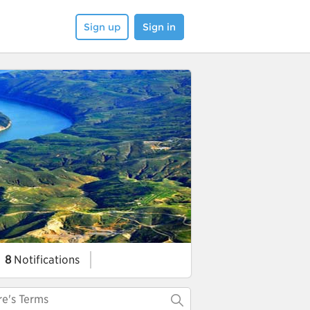
Sign up
Sign in
8
Notifications