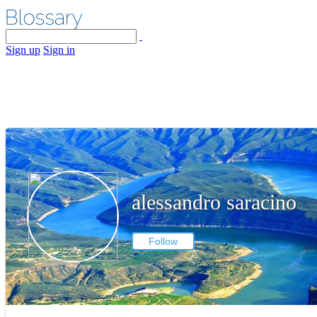
Sign up
Sign in
alessandro saracino
Follow