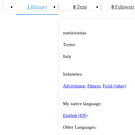
1
Blossary
0
Term
0
Followers
nutrizionista
Torino
Italy
Industries:
Advertising
;
Fitness
;
Food (other)
My native language:
English (EN)
Other Languages: