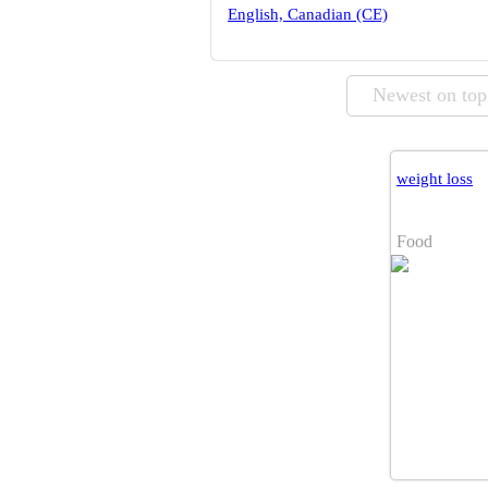
English, Canadian (CE)
Newest on top
weight loss
Food