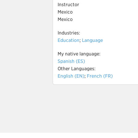
Instructor
Mexico
Mexico
Industries:
Education
;
Language
My native language:
Spanish (ES)
Other Languages:
English (EN)
;
French (FR)