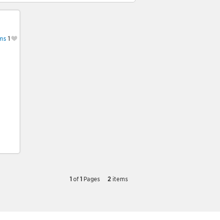
ms
1
1
of
1
Pages
2
items