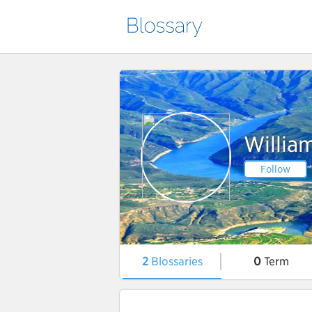
Willia
Follow
2
Blossaries
0
Term