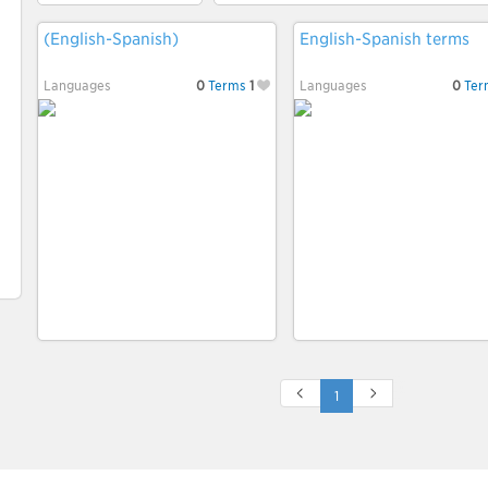
(English-Spanish)
English-Spanish terms
Languages
0
Terms
1
Languages
0
Ter
1