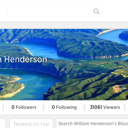
m Henderson
0
Followers
0
Following
31061
Viewers
Newest on top