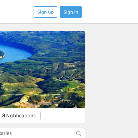
Sign up
Sign in
8
Notifications