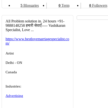
5
Blossaries
0
Term
0
Followers
All Problem solution in. 24 hours +91-
9888148258 हमारी सेवाएँ----- Vashikaran
Specialist, Love ...
https://www.bestlovemarriagespecialist.co
m/
Artist
Delhi - ON
Canada
Industries:
Advertising