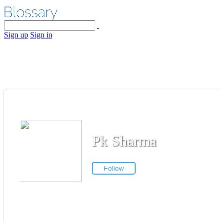
Sign up
Sign in
Pk Sharma
Follow