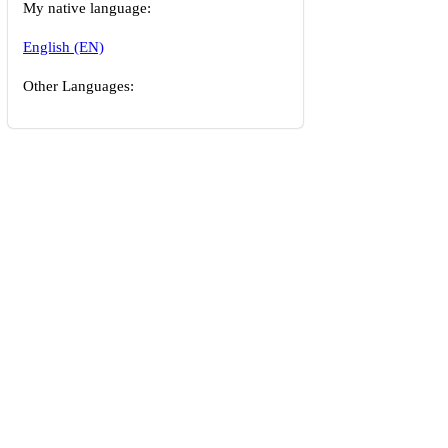
My native language:
English (EN)
Other Languages: