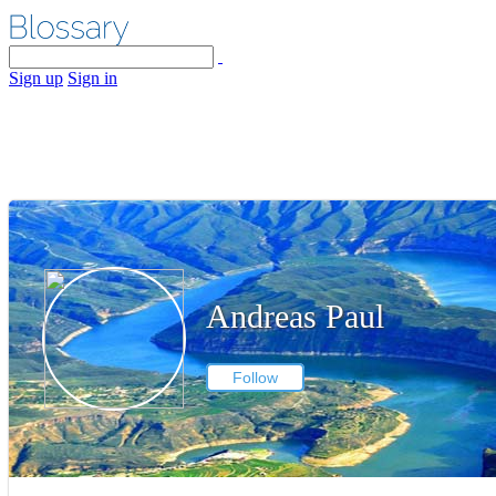
Sign up
Sign in
Andreas Paul
Follow