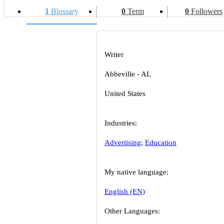
1
Blossary
0
Term
0
Followers
Writer
Abbeville - AL
United States
Industries:
Advertising
;
Education
My native language:
English (EN)
Other Languages: