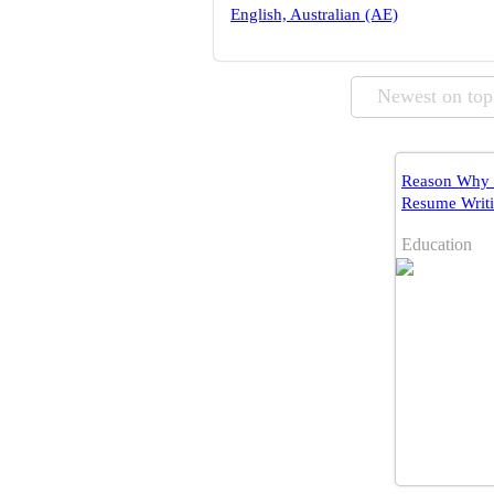
English, Australian (AE)
Newest on top
Reason Why 
Resume Writin
Education