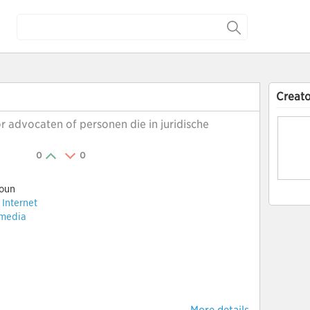
Creato
r advocaten of personen die in juridische
0
0
oun
:
Internet
 media