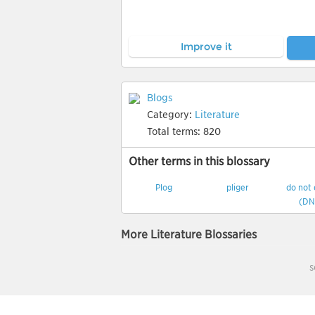
Improve it
Blogs
Category:
Literature
Total terms:
820
Other terms in this blossary
Plog
pliger
do not
(DN
More Literature Blossaries
s