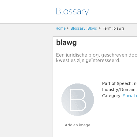
Home
>
Blossary:
Blogs
>
Term: blawg
blawg
Een juridische blog, geschreven doo
kwesties zijn geïnteresseerd.
Part of Speech:
n
Industry/Domain
Category:
Social
Add an image