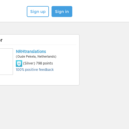
Sign up
Sign in
r
NRHtranslations
(Oude Pekela, Netherlands)
(Silver)
798
points
100% positive feedback