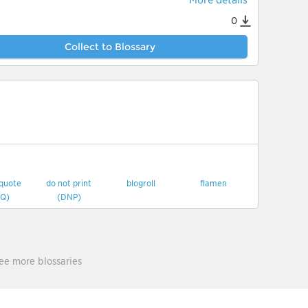
More details
0
Collect to Blossary
 quote
do not print
blogroll
flamen
Q)
(DNP)
ee more blossaries