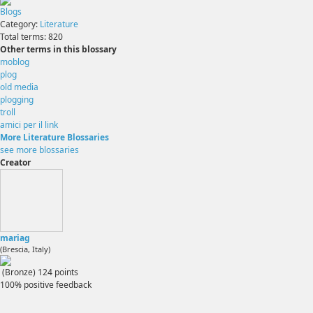
Blogs
Category:
Literature
Total terms:
820
Other terms in this blossary
moblog
plog
old media
plogging
troll
amici per il link
More Literature Blossaries
see more blossaries
Creator
mariag
(Brescia, Italy)
(Bronze)
124
points
100% positive feedback