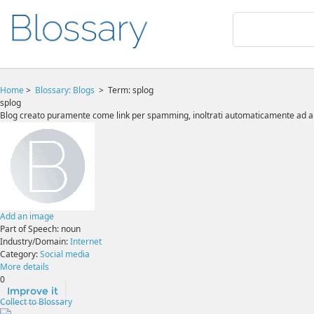
Home
>
Blossary:
Blogs
>
Term: splog
splog
Blog creato puramente come link per spamming, inoltrati automaticamente ad alt
Add an image
Part of Speech:
noun
Industry/Domain:
Internet
Category:
Social media
More details
0
Improve it
Collect to Blossary