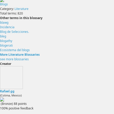
Blogs
Category:
Literature
Total terms:
820
Other terms in this blossary
blawg
Incidencia
Blog de Selecciones.
bleg
blogathy
blogerati
Ecosistema del blogs
More Literature Blossaries
see more blossaries
Creator
Rafael.gg
(Colima, Mexico)
(Bronze)
88
points
100% positive feedback