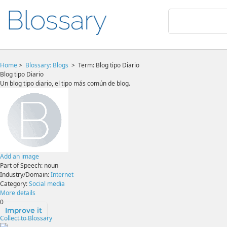
Home
>
Blossary:
Blogs
>
Term: Blog tipo Diario
Blog tipo Diario
Un blog tipo diario, el tipo más común de blog.
Add an image
Part of Speech:
noun
Industry/Domain:
Internet
Category:
Social media
More details
0
Improve it
Collect to Blossary