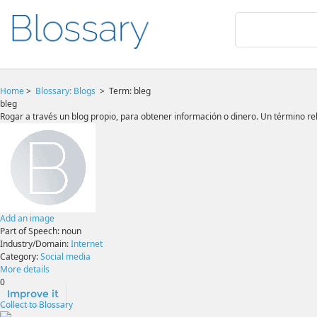
Home
>
Blossary:
Blogs
>
Term: bleg
bleg
Rogar a través un blog propio, para obtener información o dinero. Un término rel
Add an image
Part of Speech:
noun
Industry/Domain:
Internet
Category:
Social media
More details
0
Improve it
Collect to Blossary