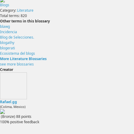
Blogs
Category:
Literature
Total terms:
820
Other terms in this blossary
blawg
Incidencia
Blog de Selecciones.
blogathy
blogerati
Ecosistema del blogs
More Literature Blossaries
see more blossaries
Creator
Rafael.gg
(Colima, Mexico)
(Bronze)
88
points
100% positive feedback