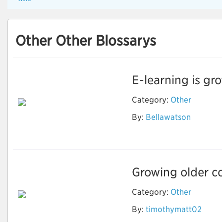
Other Other Blossarys
E-learning is gro
Category:
Other
By:
Bellawatson
Ebook Writing
Growing older co
Category:
Other
How to Stay Healthy
By:
timothymatt02
and Fit As You Get
Older?