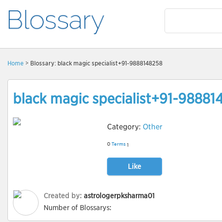
Home
> Blossary: black magic specialist+91-9888148258
black magic specialist+91-98881
Category:
Other
0
Terms
1
Like
Created by:
astrologerpksharma01
Number of Blossarys: