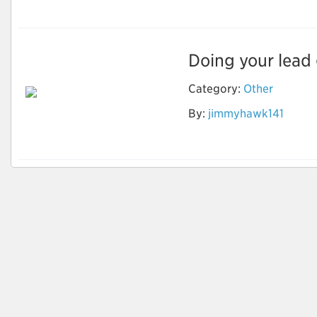
Doing your lead g
Category:
Other
By:
jimmyhawk141
How to identify
Quality Leads?