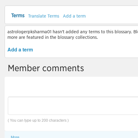
Terms
Translate Terms
Add a term
astrologerpksharma01 hasn't added any terms to this blossary. Blo
more are featured in the blossary collections.
Add a term
Member comments
( You can type up to 200 characters )
More