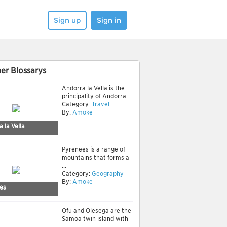
Sign up
Sign in
er Blossarys
Andorra la Vella is the
principality of Andorra ...
Category:
Travel
By:
Amoke
 la Vella
Pyrenees is a range of
mountains that forms a
...
Category:
Geography
By:
Amoke
es
Ofu and Olesega are the
Samoa twin island with
...