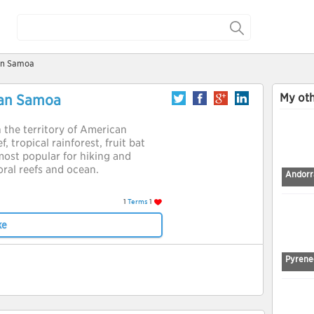
can Samoa
My oth
can Samoa
n the territory of American
, tropical rainforest, fruit bat
 most popular for hiking and
coral reefs and ocean.
Andorra
1
Terms
1
ke
Pyrene