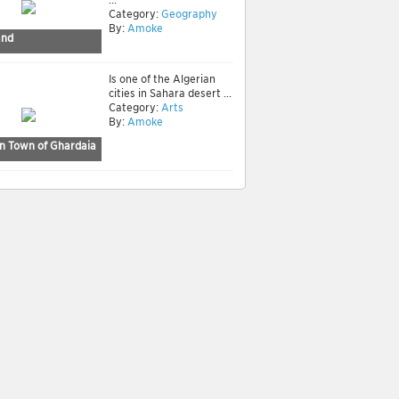
Category:
Geography
By:
Amoke
and
Is one of the Algerian
cities in Sahara desert ...
Category:
Arts
By:
Amoke
n Town of Ghardaia