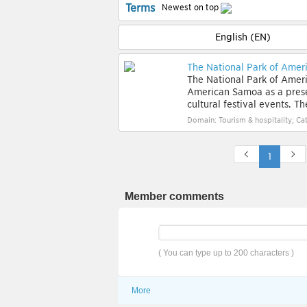
Terms
Newest on top
English (EN)
The National Park of Ame
The National Park of Ameri
American Samoa as a preserv
cultural festival events. The
Domain: Tourism & hospitality; Cat
1
Member comments
( You can type up to 200 characters )
More