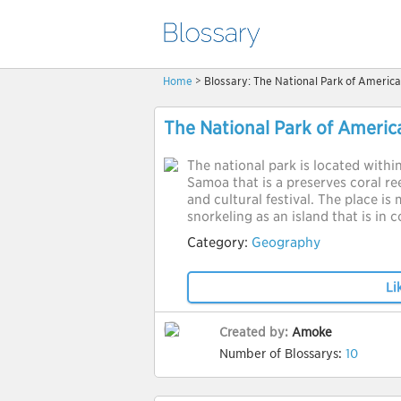
Home
> Blossary: The National Park of Ameri
The National Park of Ameri
The national park is located withi
Samoa that is a preserves coral reef
and cultural festival. The place is
snorkeling as an island that is in 
Category:
Geography
Li
Created by:
Amoke
Number of Blossarys:
10