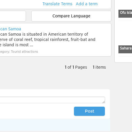
Translate Terms
Add a term
Ofu Isl
Compare Language
rican Samoa
can Samoa is situated in American territory of
e of coral reef, tropical rainforest, fruit-bat and
 island is most ...
Sahara
egory: Tourist attractions
1
of
1
Pages
1
items
Post