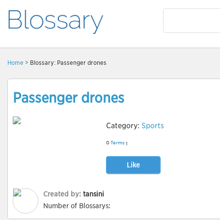
Home
> Blossary: Passenger drones
Passenger drones
Category:
Sports
0
Terms
1
Like
Created by:
tansini
Number of Blossarys: