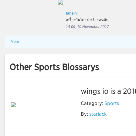
tansini
เครื่องบินโดยสารร้ายคนขับ
14:09, 10 November 2017
More
Other Sports Blossarys
wings io is a 201
Category:
Sports
By:
starjack
Wings io