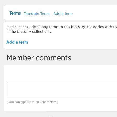
Terms
Translate Terms
Add a term
tansini hasn't added any terms to this blossary. Blossaries with f
in the blossary collections.
Add a term
Member comments
( You can type up to 200 characters )