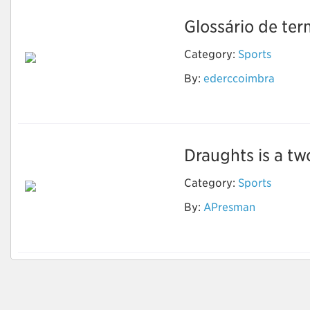
Glossário de ter
Category:
Sports
By:
ederccoimbra
Xadrez
Draughts is a t
Category:
Sports
By:
APresman
Draughts