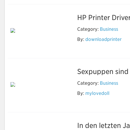
HP Printer Drive
Category:
Business
By:
downloadprinter
Download Printer
Software
Sexpuppen sind e
Category:
Business
Neben Sex können
echte Puppen
By:
mylovedoll
machen, was Sie
wollen
In den letzten J