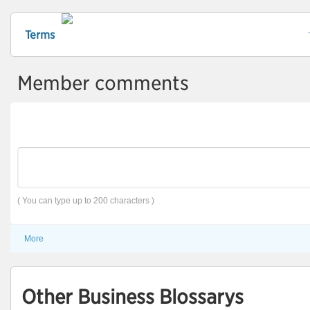
Terms
Member comments
( You can type up to 200 characters )
More
Other Business Blossarys