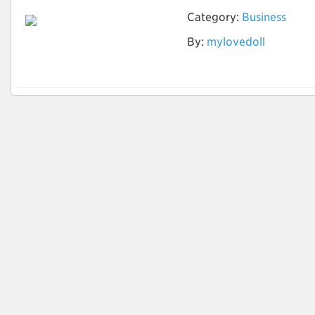
Category:
Business
Ist die Vermietung
By:
mylovedoll
der Sexpuppe offline
möglich?