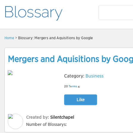
Home
> Blossary: Mergers and Aquisitions by Google
Mergers and Aquisitions by Goog
Category:
Business
20
Terms
4
Like
Created by:
Silentchapel
Number of Blossarys: