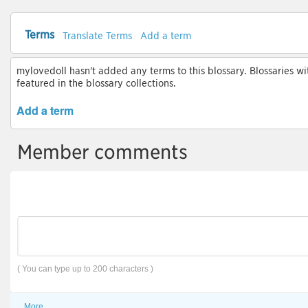
Terms
Translate Terms
Add a term
mylovedoll hasn't added any terms to this blossary. Blossaries wi
featured in the blossary collections.
Add a term
Member comments
( You can type up to 200 characters )
More