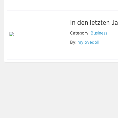
In den letzten J
Category:
Business
Ist die Vermietung
By:
mylovedoll
der Sexpuppe offline
möglich?