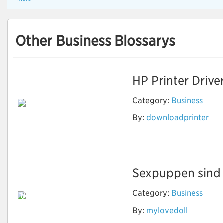
Other Business Blossarys
HP Printer Drive
Category:
Business
By:
downloadprinter
Download Printer
Software
Sexpuppen sind e
Category:
Business
Neben Sex können
echte Puppen
By:
mylovedoll
machen, was Sie
wollen