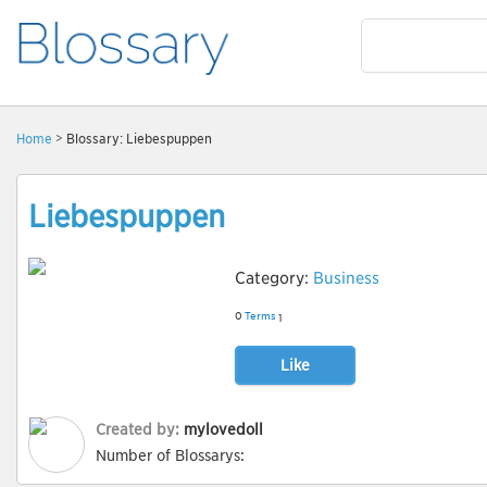
Home
> Blossary: Liebespuppen
Liebespuppen
Category:
Business
0
Terms
1
Like
Created by:
mylovedoll
Number of Blossarys: