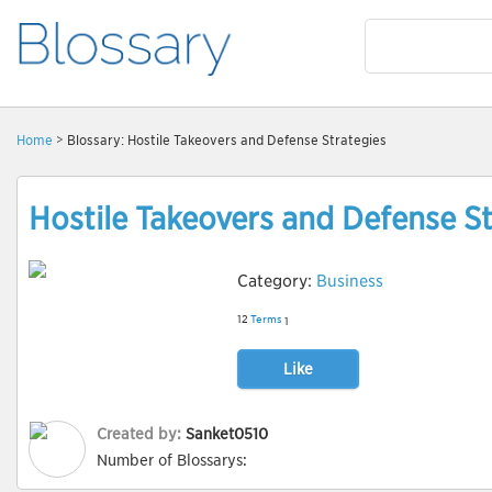
Home
> Blossary: Hostile Takeovers and Defense Strategies
Hostile Takeovers and Defense St
Category:
Business
12
Terms
1
Like
Created by:
Sanket0510
Number of Blossarys: