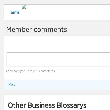
Terms
Member comments
( You can type up to 200 characters )
More
Other Business Blossarys