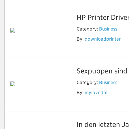
HP Printer Drive
Category:
Business
By:
downloadprinter
Download Printer
Software
Sexpuppen sind e
Category:
Business
Neben Sex können
echte Puppen
By:
mylovedoll
machen, was Sie
wollen
In den letzten J