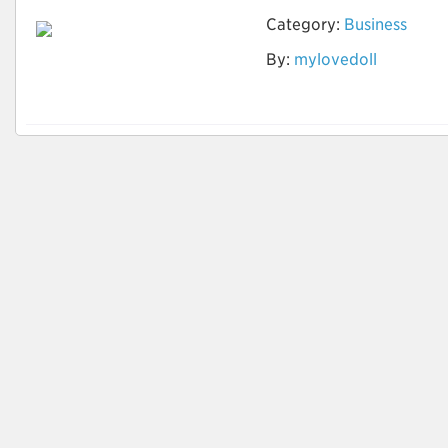
Category:
Business
Ist die Vermietung
By:
mylovedoll
der Sexpuppe offline
möglich?