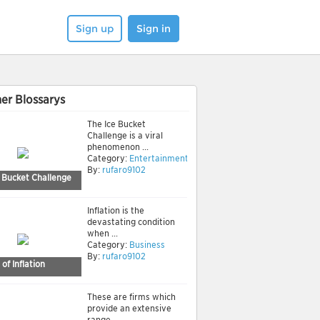
Sign up
Sign in
er Blossarys
The Ice Bucket
Challenge is a viral
phenomenon ...
Category:
Entertainment
By:
rufaro9102
e Bucket Challenge
Inflation is the
devastating condition
when ...
Category:
Business
By:
rufaro9102
of Inflation
These are firms which
provide an extensive
range ...