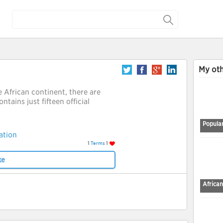
My oth
e African continent, there are
ntains just fifteen official
Popular
ation
1
Terms
1
ke
African