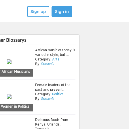
Sign up
Sign in
er Blossarys
African music of today is
varied in style, but ...
Category:
Arts
By:
SudanG
 African Musicians
Female leaders of the
past and present.
Category:
Politics
By:
SudanG
 Women in Politics
Delicious foods from
Kenya, Uganda,
Tanzania, ...