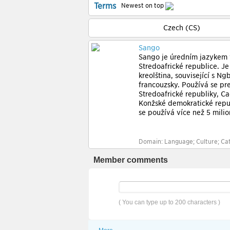
Terms
Newest on top
Czech (CS)
Sango
Sango je úředním jazykem
Středoafrické republice. Je
kreolština, související s Ng
francouzsky. Používá se př
Středoafrické republiky, Č
Konžské demokratické repu
se používá více než 5 milion
Domain: Language; Culture; Cat
Member comments
( You can type up to 200 characters )