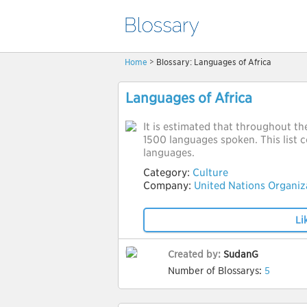
Home
> Blossary: Languages of Africa
Languages of Africa
It is estimated that throughout th
1500 languages spoken. This list co
languages.
Category:
Culture
Company:
United Nations Organiz
Li
Created by:
SudanG
Number of Blossarys:
5