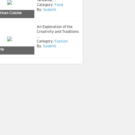
Category:
Food
By:
SudanG
rican Cuisine
An Exploration of the
Creativity and Traditions
...
Category:
Fashion
By:
SudanG
yle
neral culture