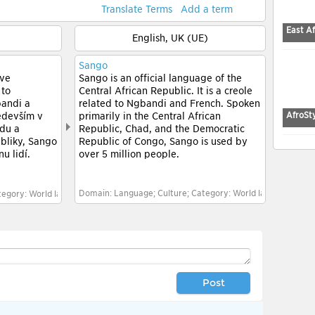
Translate Terms
Add a term
East Af
English, UK (UE)
Sango
 ve
Sango is an official language of the
 to
Central African Republic. It is a creole
bandi a
related to Ngbandi and French. Spoken
AfroSt
edevším v
primarily in the Central African
adu a
Republic, Chad, and the Democratic
bliky, Sango
Republic of Congo, Sango is used by
ů lidí.
over 5 million people.
Domain: Language; Culture; Category: World languages; Ge
egory: World languages; General culture
Post