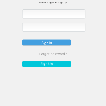
Please Log In or Sign Up
Forgot password?
Sign Up