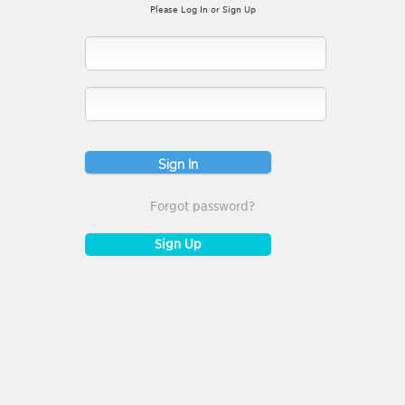
Please Log In or Sign Up
Forgot password?
Sign Up