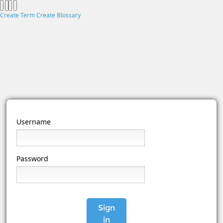
Create Term
Create Blossary
Username
Password
Sign
in