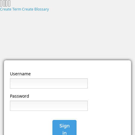
Create Term
Create Blossary
Username
Password
Sign
in