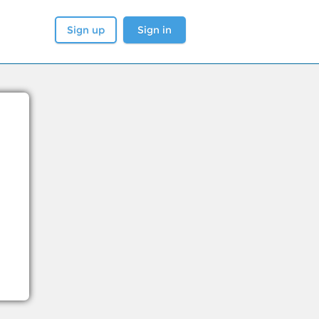
Sign up
Sign in