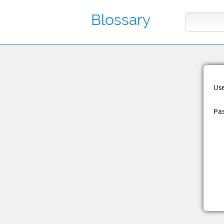
Blossary
Us
Pa