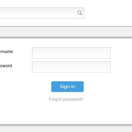
ername
ssword
Sign in
Forgot password?