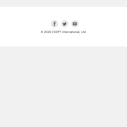
© 2026 CSOFT International, Ltd.