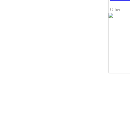
Other