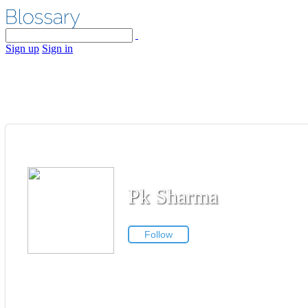
Sign up
Sign in
Pk Sharma
Follow