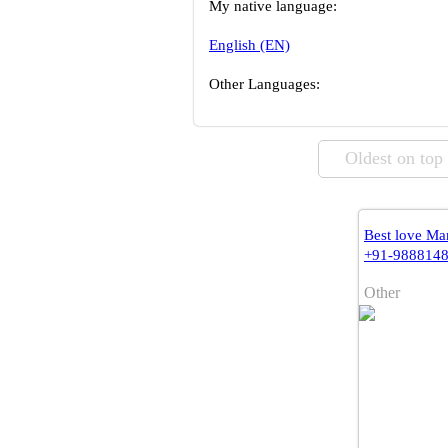
My native language:
English (EN)
Other Languages:
Oldest on top
Best love Mar
+91-988814
Other