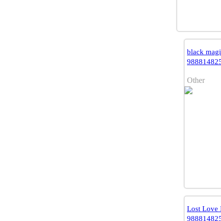
black magi
98881482
Other
Lost Love 
98881482