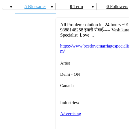
5
Blossaries
0
Term
0
Followers
All Problem solution in. 24 hours +91
9888148258 हमारी सेवाएँ----- Vashikar
Specialist, Love ...
https://www.bestlovemarriagespecialis
m/
Artist
Delhi - ON
Canada
Industries:
Advertising