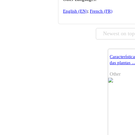
English (EN)
;
French (FR)
Newest on top
Característic
das plantas ..
Other