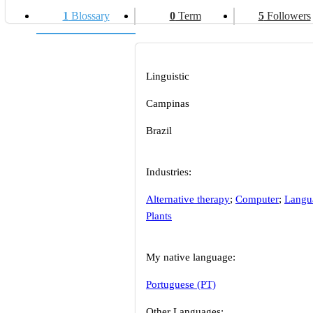
1
Blossary
0
Term
5
Followers
Linguistic
Campinas
Brazil
Industries:
Alternative therapy
;
Computer
;
Langu
Plants
My native language:
Portuguese (PT)
Other Languages: