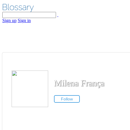
Sign up
Sign in
Milena França
Follow