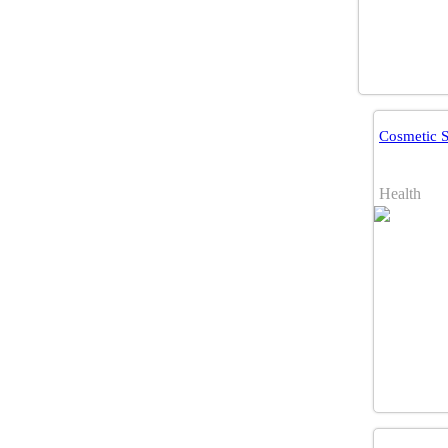
Cosmetic 
Health