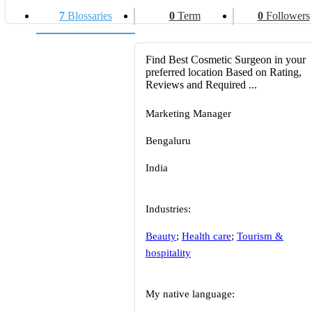
7
Blossaries
0
Term
0
Followers
Find Best Cosmetic Surgeon in your
preferred location Based on Rating,
Reviews and Required ...
Marketing Manager
Bengaluru
India
Industries:
Beauty
;
Health care
;
Tourism &
hospitality
My native language: