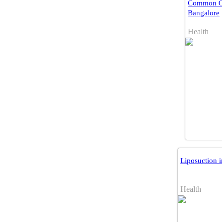
Common Co
Bangalore
Health
Liposuction 
Health