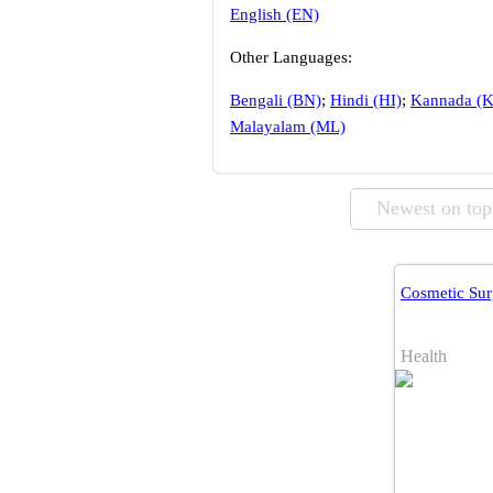
English (EN)
Other Languages:
Bengali (BN)
;
Hindi (HI)
;
Kannada (
Malayalam (ML)
Newest on top
Cosmetic Sur
Health