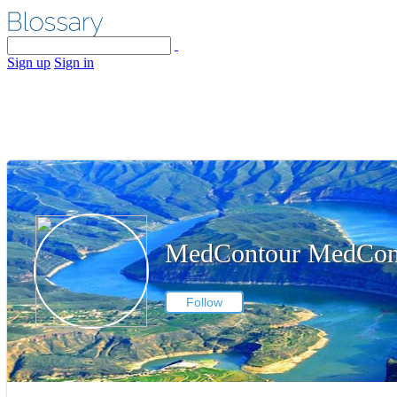
Sign up
Sign in
MedContour MedCon
Follow