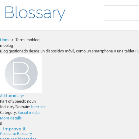
Home
>
Term: moblog
moblog
Blog gestionado desde un dispositivo móvil, como un smartphone o una tablet PC
Add an image
Part of Speech:
noun
Industry/Domain:
Internet
Category:
Social media
More details
0
Improve it
Collect to Blossary