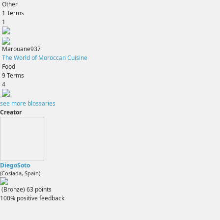
Other
1
Terms
1
Marouane937
The World of Moroccan Cuisine
Food
9
Terms
4
see more blossaries
Creator
DiegoSoto
(Coslada, Spain)
(Bronze)
63
points
100% positive feedback