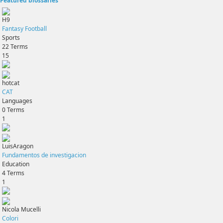
Featured blossaries
H9
Fantasy Football
Sports
22
Terms
15
hotcat
CAT
Languages
0
Terms
1
LuisAragon
Fundamentos de investigacion
Education
4
Terms
1
Nicola Mucelli
Colori