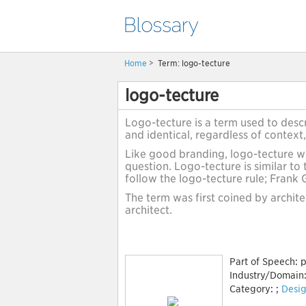
Home
>
Term: logo-tecture
logo-tecture
Logo-tecture is a term used to descr
and identical, regardless of context,
Like good branding, logo-tecture wo
question. Logo-tecture is similar to 
follow the logo-tecture rule; Frank
The term was first coined by archit
architect.
Part of Speech:
p
Industry/Domain
Category:
;
Desig