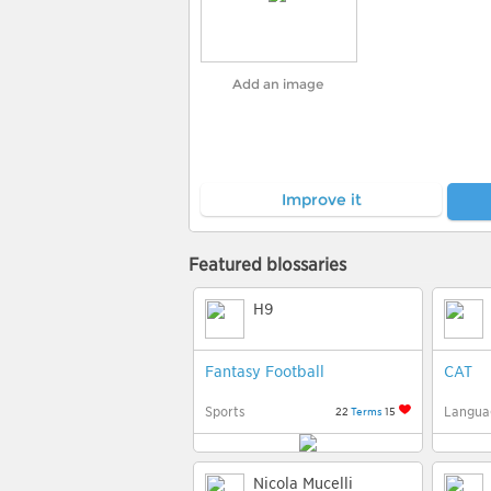
Add an image
Improve it
Featured blossaries
H9
Fantasy Football
CAT
Sports
Langua
22
Terms
15
Nicola Mucelli