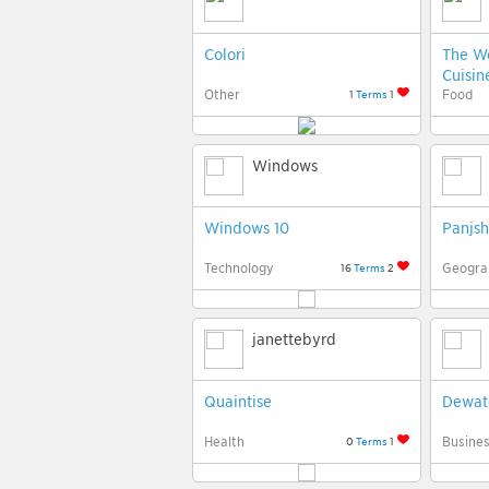
Colori
The Wo
Cuisin
Other
Food
1
Terms
1
Windows
Windows 10
Panjsh
Technology
Geogra
16
Terms
2
janettebyrd
Quaintise
Dewat
Health
Busine
0
Terms
1