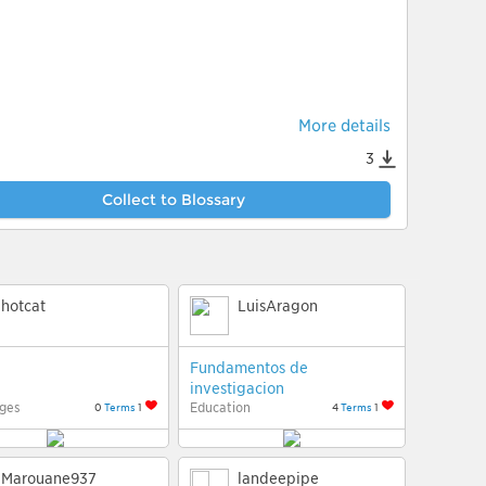
More details
3
Collect to Blossary
hotcat
LuisAragon
Fundamentos de
investigacion
ges
Education
0
Terms
1
4
Terms
1
Marouane937
landeepipe