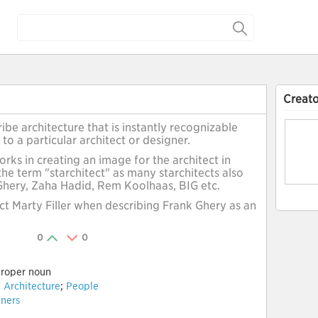
Creato
ibe architecture that is instantly recognizable
 to a particular architect or designer.
rks in creating an image for the architect in
the term "starchitect" as many starchitects also
 Ghery, Zaha Hadid, Rem Koolhaas, BIG etc.
ect Marty Filler when describing Frank Ghery as an
0
0
roper noun
:
Architecture
;
People
ners