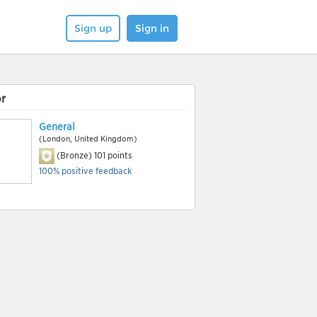
Sign up
Sign in
r
General
(London, United Kingdom)
(Bronze)
101
points
100% positive feedback