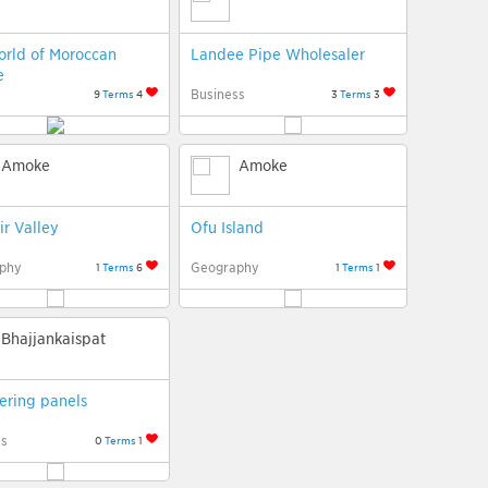
rld of Moroccan
Landee Pipe Wholesaler
e
Business
9
Terms
4
3
Terms
3
Amoke
Amoke
ir Valley
Ofu Island
phy
Geography
1
Terms
6
1
Terms
1
Bhajjankaispat
ering panels
ss
0
Terms
1